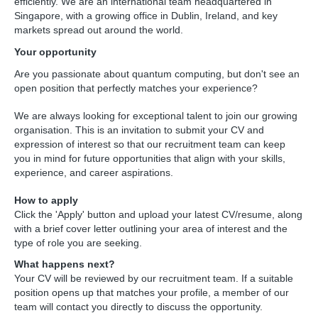
efficiently. We are an international team headquartered in 
Singapore, with a growing office in Dublin, Ireland, and key 
markets spread out around the world.
Your opportunity
Are you passionate about quantum computing, but don't see an 
open position that perfectly matches your experience?
We are always looking for exceptional talent to join our growing 
organisation. This is an invitation to submit your CV and 
expression of interest so that our recruitment team can keep 
you in mind for future opportunities that align with your skills, 
experience, and career aspirations.
How to apply
Click the 'Apply' button and upload your latest CV/resume, along 
with a brief cover letter outlining your area of interest and the 
type of role you are seeking.
What happens next?
Your CV will be reviewed by our recruitment team. If a suitable 
position opens up that matches your profile, a member of our 
team will contact you directly to discuss the opportunity.