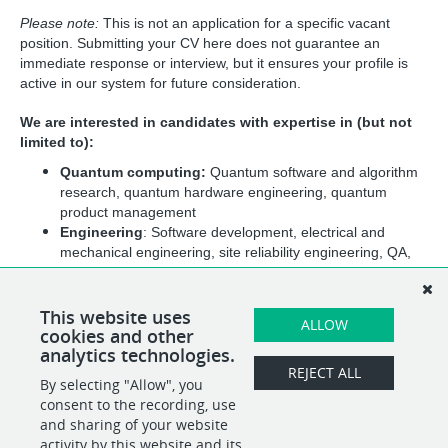
Please note: 
This is not an application for a specific vacant 
position. Submitting your CV here does not guarantee an 
immediate response or interview, but it ensures your profile is 
active in our system for future consideration.
We are interested in candidates with expertise in (but not 
limited to):
Quantum computing: 
Quantum software and algorithm 
research, quantum hardware engineering, quantum 
product management
Engineering
: Software development, electrical and 
mechanical engineering, site reliability engineering, QA, 
UX, PM and program management
Business and operations
: Operations management, 
human resources, sales and marketing, communication, 
This website uses
ALLOW
cookies and other
finance, and business development
analytics technologies.
REJECT ALL
By selecting "Allow", you
SHARE
APPLY
consent to the recording, use
and sharing of your website
activity by this website and its