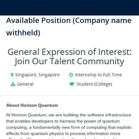
Available Position (Company name
withheld)
General Expression of Interest:
Join Our Talent Community
Singapore, Singapore
Internship to Full Time
General
Student (College)
About Horizon Quantum
At Horizon Quantum, we are building the software infrastructure 
that enables developers to harness the power of quantum 
computing, a fundamentally new form of computing that exploits 
effects from quantum physics to process information more 