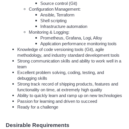
Source control (Git)
Configuration Management:
Ansible, Terraform
Shell scripting
Infrastructure automation
Monitoring & Logging:
Prometheus, Grafana, Logi, Alloy
Application performance monitoring tools
Knowledge of code versioning tools (Git), agile 
methodology, and industry standard development tools
Strong communication skills and ability to work well in a 
team
Excellent problem solving, coding, testing, and 
debugging skills
Strong track record of shipping products, features and 
functionality on time, at extremely high quality
Ability to quickly learn and ramp up on new technologies
Passion for learning and driven to succeed
Ready for a challenge
Desirable Requirements