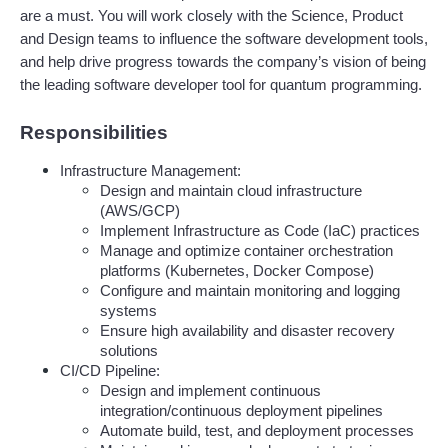
are a must. You will work closely with the Science, Product 
and Design teams to influence the software development tools, 
and help drive progress towards the company’s vision of being 
the leading software developer tool for quantum programming. 
Responsibilities
Infrastructure Management:
Design and maintain cloud infrastructure 
(AWS/GCP)
Implement Infrastructure as Code (IaC) practices
Manage and optimize container orchestration 
platforms (Kubernetes, Docker Compose)
Configure and maintain monitoring and logging 
systems
Ensure high availability and disaster recovery 
solutions
CI/CD Pipeline:
Design and implement continuous 
integration/continuous deployment pipelines
Automate build, test, and deployment processes