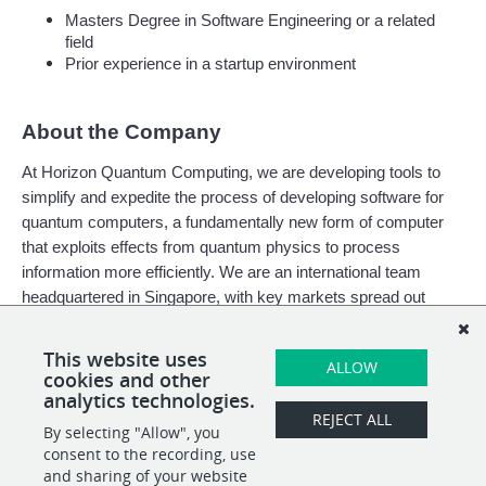
Masters Degree in Software Engineering or a related 
field
Prior experience in a startup environment
About the Company
At Horizon Quantum Computing, we are developing tools to 
simplify and expedite the process of developing software for 
quantum computers, a fundamentally new form of computer 
that exploits effects from quantum physics to process 
information more efficiently. We are an international team 
headquartered in Singapore, with key markets spread out 
worldwide, and a growing office in Dublin, Ireland.
This website uses
ALLOW
cookies and other
analytics technologies.
REJECT ALL
By selecting "Allow", you
SHARE
APPLY
consent to the recording, use
and sharing of your website