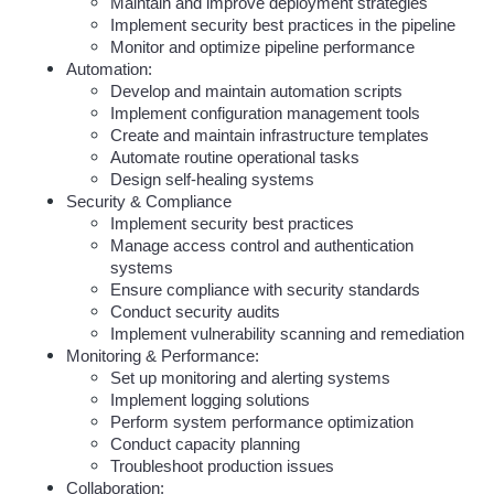
Maintain and improve deployment strategies
Implement security best practices in the pipeline
Monitor and optimize pipeline performance
Automation:
Develop and maintain automation scripts
Implement configuration management tools
Create and maintain infrastructure templates
Automate routine operational tasks
Design self-healing systems
Security & Compliance
Implement security best practices
Manage access control and authentication 
systems
Ensure compliance with security standards
Conduct security audits
Implement vulnerability scanning and remediation
Monitoring & Performance:
Set up monitoring and alerting systems
Implement logging solutions
Perform system performance optimization
Conduct capacity planning
Troubleshoot production issues
Collaboration: