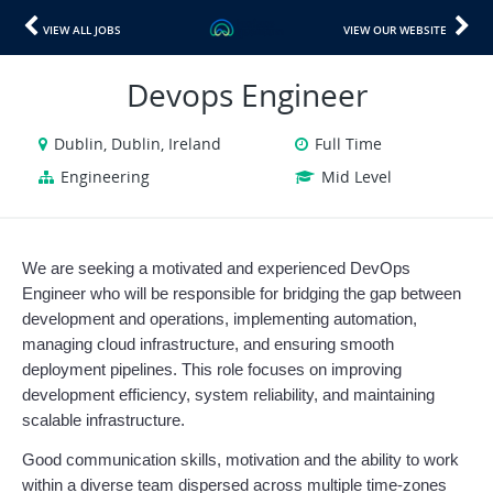
VIEW ALL JOBS
VIEW OUR WEBSITE
Devops Engineer
Dublin, Dublin, Ireland
Full Time
Engineering
Mid Level
We are seeking a motivated and experienced DevOps 
Engineer who will be responsible for bridging the gap between 
development and operations, implementing automation, 
managing cloud infrastructure, and ensuring smooth 
deployment pipelines. This role focuses on improving 
development efficiency, system reliability, and maintaining 
scalable infrastructure.
Good communication skills, motivation and the ability to work 
within a diverse team dispersed across multiple time-zones 