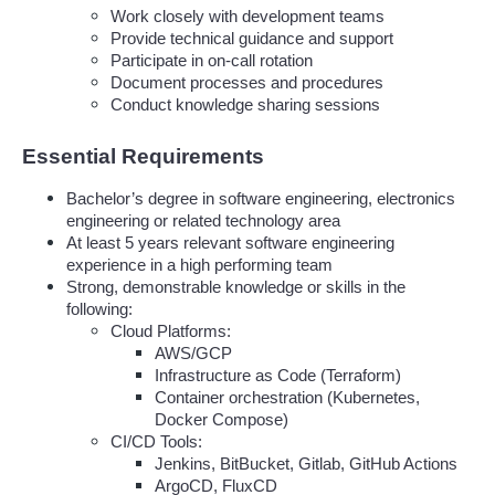
Work closely with development teams
Provide technical guidance and support
Participate in on-call rotation
Document processes and procedures
Conduct knowledge sharing sessions
Essential Requirements
Bachelor’s degree in software engineering, electronics 
engineering or related technology area
At least 5 years relevant software engineering 
experience in a high performing team
Strong, demonstrable knowledge or skills in the 
following:
Cloud Platforms:
AWS/GCP 
Infrastructure as Code (Terraform)
Container orchestration (Kubernetes, 
Docker Compose)
CI/CD Tools:
Jenkins, BitBucket, Gitlab, GitHub Actions
ArgoCD, FluxCD