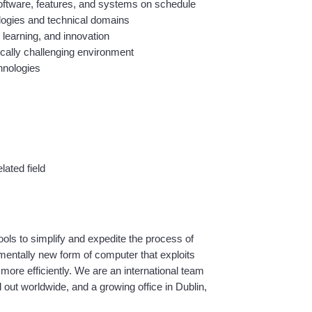
 software, features, and systems on schedule
ologies and technical domains
 learning, and innovation
cally challenging environment
hnologies
ated field
s to simplify and expedite the process of 
entally new form of computer that exploits 
ore efficiently. We are an international team 
ut worldwide, and a growing office in Dublin, 