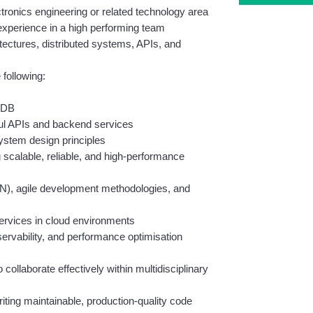
tronics engineering or related technology area
 experience in a high performing team
ctures, distributed systems, APIs, and 
 following:
oDB
ul APIs and backend services
ystem design principles
 scalable, reliable, and high-performance 
N), agile development methodologies, and 
ervices in cloud environments
ervability, and performance optimisation 
collaborate effectively within multidisciplinary 
riting maintainable, production-quality code