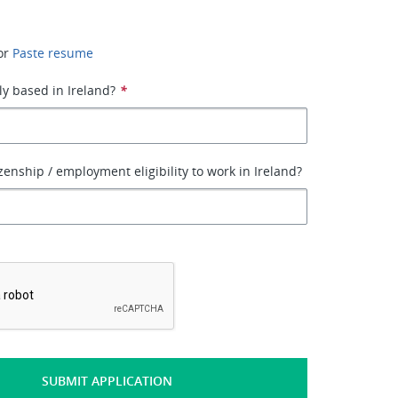
or
Paste resume
ly based in Ireland?
*
zenship / employment eligibility to work in Ireland?
*
SUBMIT APPLICATION