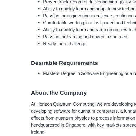
Proven track record of delivering high-quality
Ability to quickly learn and adapt to new techn
Passion for engineering excellence, continuous
Comfortable working in a fast-paced and techni
Ability to quickly learn and ramp up on new tec
Passion for learning and driven to succeed
Ready for a challenge
Desirable Requirements
Masters Degree in Software Engineering or a rel
About the Company
At Horizon Quantum Computing, we are developing tool
developing software for quantum computers, a fundam
effects from quantum physics to process information m
headquartered in Singapore, with key markets spread o
Ireland.