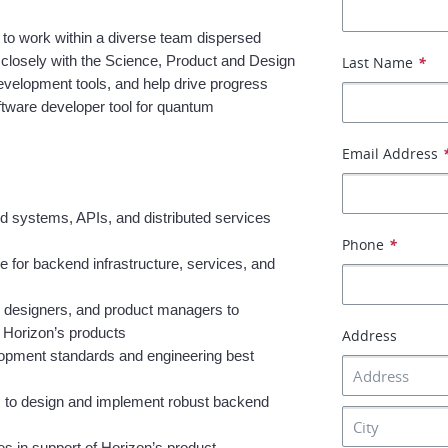
 to work within a diverse team dispersed 
 closely with the Science, Product and Design 
Last Name
*
evelopment tools, and help drive progress 
tware developer tool for quantum 
Email Address
 systems, APIs, and distributed services 
Phone
*
e for backend infrastructure, services, and 
, designers, and product managers to 
n Horizon’s products
Address
lopment standards and engineering best 
s to design and implement robust backend 