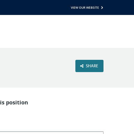
VIEW OUR WEBSITE
SHARE
is position