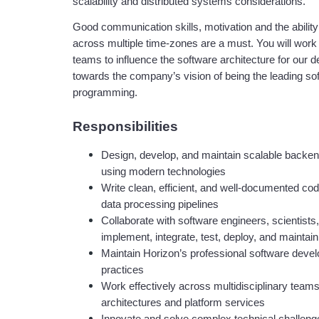
scalability and distributed systems considerations.
Good communication skills, motivation and the ability
across multiple time-zones are a must. You will work
teams to influence the software architecture for our d
towards the company’s vision of being the leading sof
programming. 
Responsibilities
Design, develop, and maintain scalable backend
using modern technologies
Write clean, efficient, and well-documented cod
data processing pipelines
Collaborate with software engineers, scientists
implement, integrate, test, deploy, and maintai
Maintain Horizon’s professional software deve
practices
Work effectively across multidisciplinary team
architectures and platform services