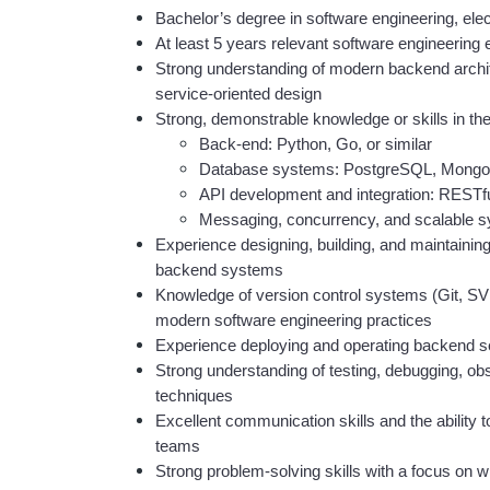
Bachelor’s degree in software engineering, elec
At least 5 years relevant software engineering
Strong understanding of modern backend archite
service-oriented design
Strong, demonstrable knowledge or skills in the
Back-end: Python, Go, or similar
Database systems: PostgreSQL, Mong
API development and integration: RESTf
Messaging, concurrency, and scalable s
Experience designing, building, and maintaining
backend systems
Knowledge of version control systems (Git, SV
modern software engineering practices
Experience deploying and operating backend s
Strong understanding of testing, debugging, obs
techniques
Excellent communication skills and the ability to 
teams
Strong problem-solving skills with a focus on w