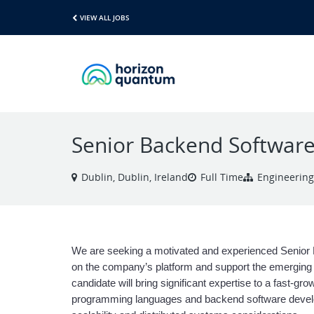
VIEW ALL JOBS
Senior Backend Software
Dublin, Dublin, Ireland
Full Time
Engineering
We are seeking a motivated and experienced Senior 
on the company’s platform and support the emerging f
candidate will bring significant expertise to a fast-gr
programming languages and backend software develop