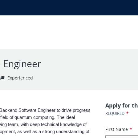
 Engineer
Experienced
Apply for th
Backend Software Engineer to drive progress 
*
REQUIRED
ield of quantum computing. The ideal 
owing team, with deep technical knowledge of 
First Name
*
ment, as well as a strong understanding of 