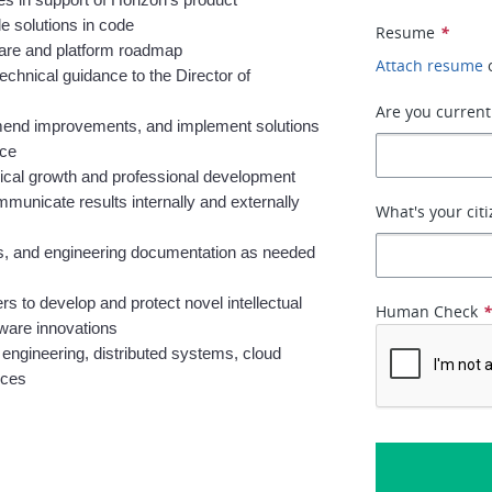
s in support of Horizon’s product 
e solutions in code
Resume
*
ware and platform roadmap
Attach resume
chnical guidance to the Director of 
Are you current
mmend improvements, and implement solutions 
nce
nical growth and professional development
unicate results internally and externally 
What's your citi
rs, and engineering documentation as needed 
s to develop and protect novel intellectual 
Human Check
tware innovations
ngineering, distributed systems, cloud 
ices