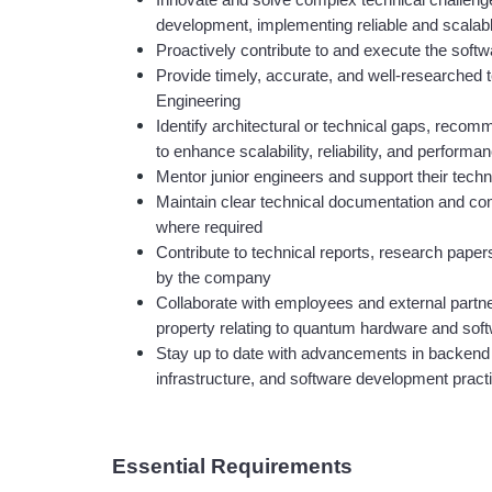
Innovate and solve complex technical challenge
development, implementing reliable and scalabl
Proactively contribute to and execute the soft
Provide timely, accurate, and well-researched te
Engineering
Identify architectural or technical gaps, reco
to enhance scalability, reliability, and performa
Mentor junior engineers and support their tech
Maintain clear technical documentation and comm
where required
Contribute to technical reports, research pape
by the company
Collaborate with employees and external partner
property relating to quantum hardware and sof
Stay up to date with advancements in backend e
infrastructure, and software development pract
Essential Requirements