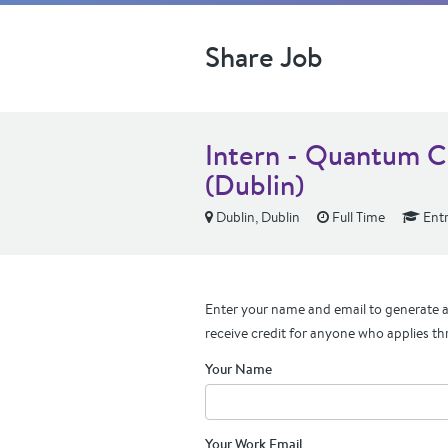
Share Job
Intern - Quantum C
(Dublin)
Dublin, Dublin
Full Time
Entr
Enter your name and email to generate a 
receive credit for anyone who applies th
Your Name
Your Work Email